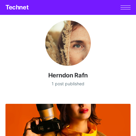
Technet
Herndon Rafn
1 post published