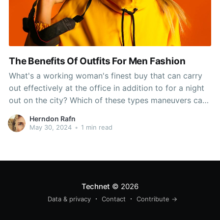
The Benefits Of Outfits For Men Fashion
What's a working woman's finest buy that can carry
out effectively at the office in addition to for a night
out on the city? Which of these types maneuvers can
help her lose the office look? And with all of the
Herndon Rafn
fabulously fashionable cotton sundresses you may
May 30, 2024
•
1 min read
look good from
Technet
© 2026
Data & privacy
Contact
Contribute →